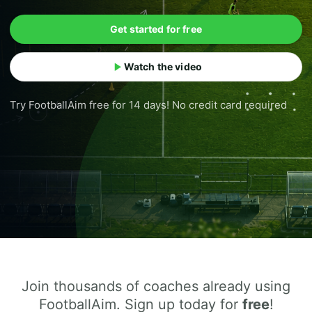
Get started for free
Watch the video
Try FootballAim free for 14 days! No credit card required
Join thousands of coaches already using
FootballAim. Sign up today for
free
!