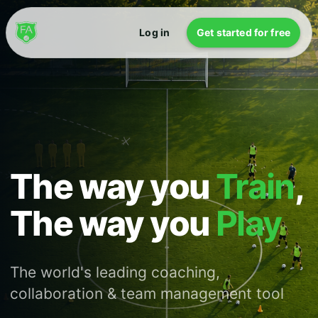
Log in
Get started for free
The way you
Train
,
The way you
Play
The world's leading coaching,
collaboration & team management tool